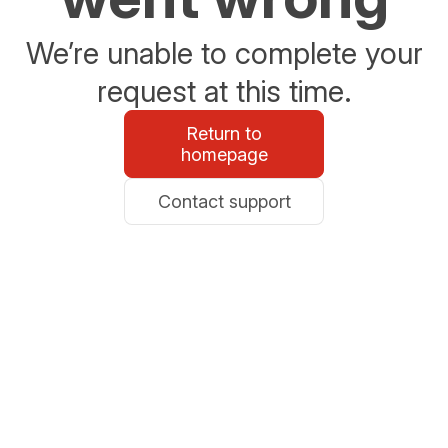
We’re unable to complete your
request at this time.
Return to
homepage
Contact support