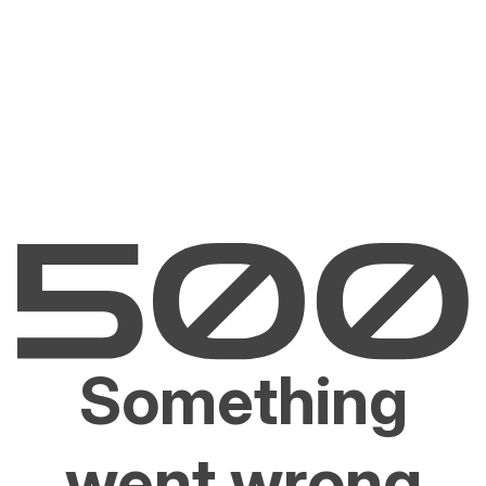
Something
went wrong