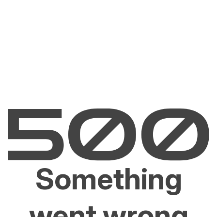
Something
went wrong