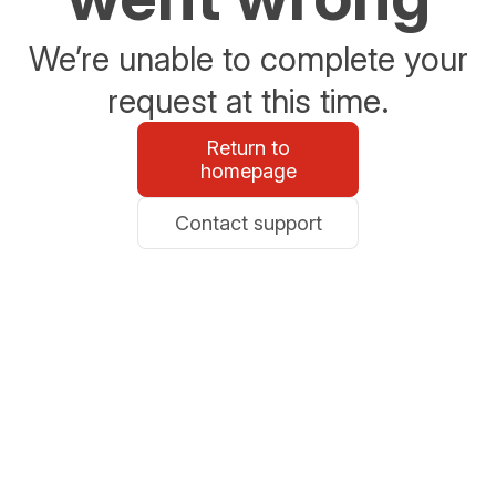
We’re unable to complete your
request at this time.
Return to
homepage
Contact support