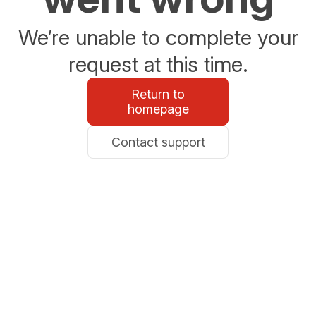
We’re unable to complete your
request at this time.
Return to
homepage
Contact support