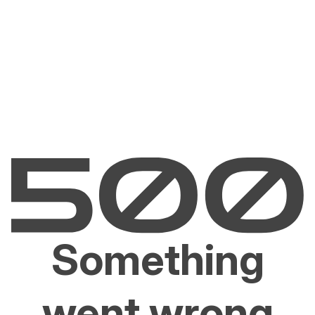
Something
went wrong