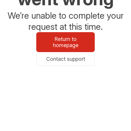
We’re unable to complete your
request at this time.
Return to
homepage
Contact support