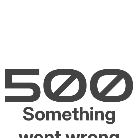
Something
went wrong