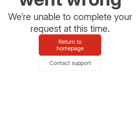
We’re unable to complete your
request at this time.
Return to
homepage
Contact support