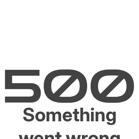
Something
went wrong