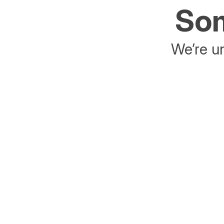
Som
We’re un