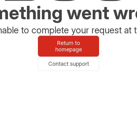
ething went w
able to complete your request at t
Return to
homepage
Contact support