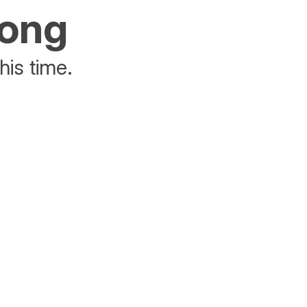
rong
his time.