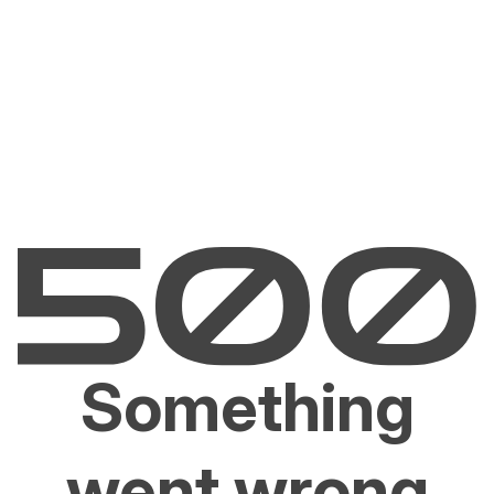
Something
went wrong