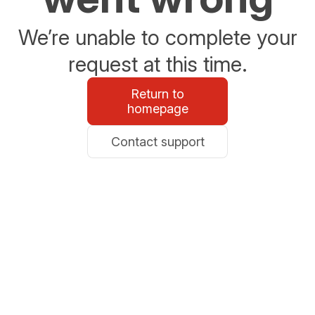
We’re unable to complete your
request at this time.
Return to
homepage
Contact support