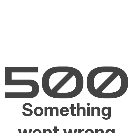
Something
went wrong