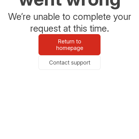
We’re unable to complete your
request at this time.
Return to
homepage
Contact support