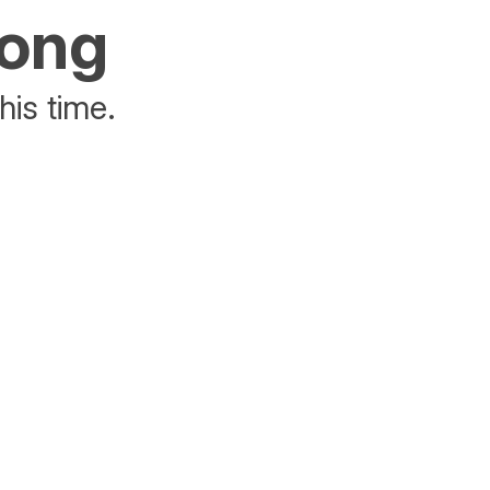
rong
his time.