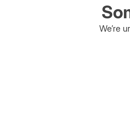
Som
We’re un