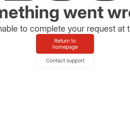
ething went w
able to complete your request at t
Return to
homepage
Contact support